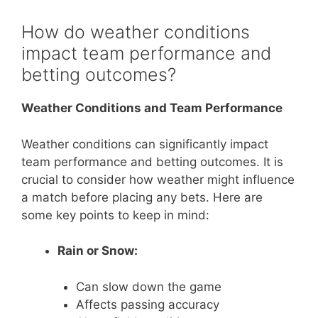
How do weather conditions
impact team performance and
betting outcomes?
Weather Conditions and Team Performance
Weather conditions can significantly impact
team performance and betting outcomes. It is
crucial to consider how weather might influence
a match before placing any bets. Here are
some key points to keep in mind:
Rain or Snow:
Can slow down the game
Affects passing accuracy