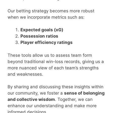
Our betting strategy becomes more robust
when we incorporate metrics such as:
Expected goals (xG)
Possession ratios
Player efficiency ratings
These tools allow us to assess team form
beyond traditional win-loss records, giving us a
more nuanced view of each team’s strengths
and weaknesses.
By sharing and discussing these insights within
our community, we foster a
sense of belonging
and collective wisdom
. Together, we can
enhance our understanding and make more
informed decisions.