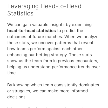
Leveraging Head-to-Head
Statistics
We can gain valuable insights by examining
head-to-head statistics
to predict the
outcomes of future matches. When we analyze
these stats, we uncover patterns that reveal
how teams perform against each other,
enhancing our betting strategy. These stats
show us the team form in previous encounters,
helping us understand performance trends over
time.
By knowing which team consistently dominates
or struggles, we can make more informed
decisions.