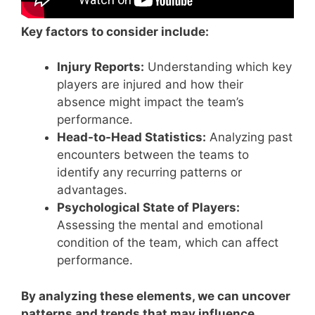
Key factors to consider include:
Injury Reports:
Understanding which key
players are injured and how their
absence might impact the team’s
performance.
Head-to-Head Statistics:
Analyzing past
encounters between the teams to
identify any recurring patterns or
advantages.
Psychological State of Players:
Assessing the mental and emotional
condition of the team, which can affect
performance.
By analyzing these elements, we can uncover
patterns and trends that may influence