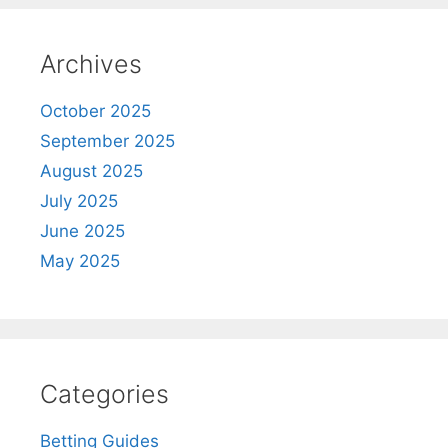
Archives
October 2025
September 2025
August 2025
July 2025
June 2025
May 2025
Categories
Betting Guides