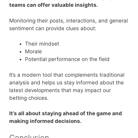
teams can offer valuable insights.
Monitoring their posts, interactions, and general
sentiment can provide clues about:
Their mindset
Morale
Potential performance on the field
It’s a modern tool that complements traditional
analysis and helps us stay informed about the
latest developments that may impact our
betting choices.
It’s all about staying ahead of the game and
making informed decisions.
Conclusion