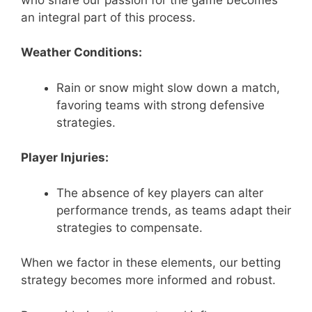
an integral part of this process.
Weather Conditions:
Rain or snow might slow down a match,
favoring teams with strong defensive
strategies.
Player Injuries:
The absence of key players can alter
performance trends, as teams adapt their
strategies to compensate.
When we factor in these elements, our betting
strategy becomes more informed and robust.