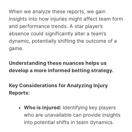
When we analyze these reports, we gain
insights into how injuries might affect team form
and performance trends. A star player’s
absence could significantly alter a team’s
dynamic, potentially shifting the outcome of a
game.
Understanding these nuances helps us
develop a more informed betting strategy.
Key Considerations for Analyzing Injury
Reports:
Who is injured:
Identifying key players
who are unavailable can provide insights
into potential shifts in team dynamics.