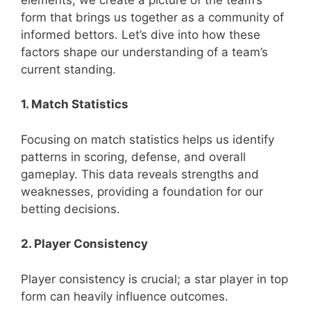
form that brings us together as a community of
informed bettors. Let’s dive into how these
factors shape our understanding of a team’s
current standing.
1. Match Statistics
Focusing on match statistics helps us identify
patterns in scoring, defense, and overall
gameplay. This data reveals strengths and
weaknesses, providing a foundation for our
betting decisions.
2. Player Consistency
Player consistency is crucial; a star player in top
form can heavily influence outcomes.