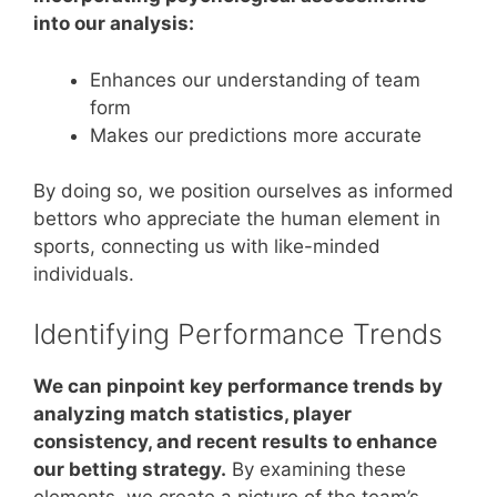
into our analysis:
Enhances our understanding of team
form
Makes our predictions more accurate
By doing so, we position ourselves as informed
bettors who appreciate the human element in
sports, connecting us with like-minded
individuals.
Identifying Performance Trends
We can pinpoint key performance trends by
analyzing match statistics, player
consistency, and recent results to enhance
our betting strategy.
By examining these
elements, we create a picture of the team’s