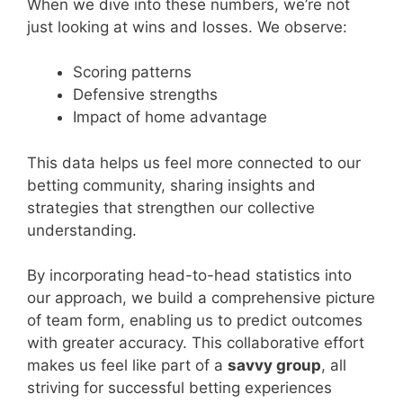
When we dive into these numbers, we’re not
just looking at wins and losses. We observe:
Scoring patterns
Defensive strengths
Impact of home advantage
This data helps us feel more connected to our
betting community, sharing insights and
strategies that strengthen our collective
understanding.
By incorporating head-to-head statistics into
our approach, we build a comprehensive picture
of team form, enabling us to predict outcomes
with greater accuracy. This collaborative effort
makes us feel like part of a
savvy group
, all
striving for successful betting experiences