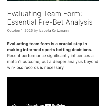
Evaluating Team Form:
Essential Pre-Bet Analysis
October 1, 2025
by
Izabella Kertzmann
Evaluating team form is a crucial step in
making informed sports betting decisions.
Recent performance significantly influences a
match’s outcome, but a deeper analysis beyond
win-loss records is necessary.