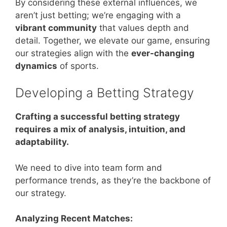
By considering these external influences, we
aren’t just betting; we’re engaging with a
vibrant community
that values depth and
detail. Together, we elevate our game, ensuring
our strategies align with the
ever-changing
dynamics
of sports.
Developing a Betting Strategy
Crafting a successful betting strategy
requires a mix of analysis, intuition, and
adaptability.
We need to dive into team form and
performance trends, as they’re the backbone of
our strategy.
Analyzing Recent Matches: