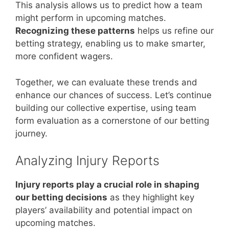
This analysis allows us to predict how a team
might perform in upcoming matches.
Recognizing these patterns
helps us refine our
betting strategy, enabling us to make smarter,
more confident wagers.
Together, we can evaluate these trends and
enhance our chances of success. Let’s continue
building our collective expertise, using team
form evaluation as a cornerstone of our betting
journey.
Analyzing Injury Reports
Injury reports play a crucial role in shaping
our betting decisions
as they highlight key
players’ availability and potential impact on
upcoming matches.