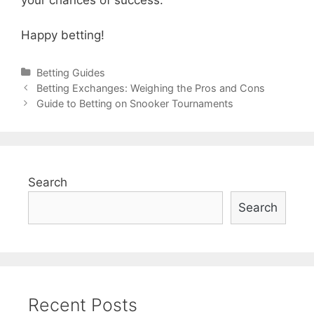
Happy betting!
Categories
Betting Guides
Post
Betting Exchanges: Weighing the Pros and Cons
navigation
Guide to Betting on Snooker Tournaments
Search
Search
Recent Posts