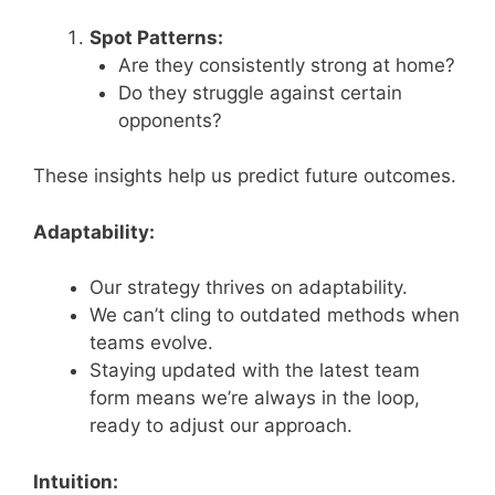
Spot Patterns:
Are they consistently strong at home?
Do they struggle against certain
opponents?
These insights help us predict future outcomes.
Adaptability:
Our strategy thrives on adaptability.
We can’t cling to outdated methods when
teams evolve.
Staying updated with the latest team
form means we’re always in the loop,
ready to adjust our approach.
Intuition: