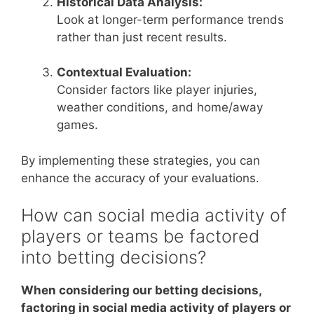
Historical Data Analysis:
Look at longer-term performance trends
rather than just recent results.
Contextual Evaluation:
Consider factors like player injuries,
weather conditions, and home/away
games.
By implementing these strategies, you can
enhance the accuracy of your evaluations.
How can social media activity of
players or teams be factored
into betting decisions?
When considering our betting decisions,
factoring in social media activity of players or