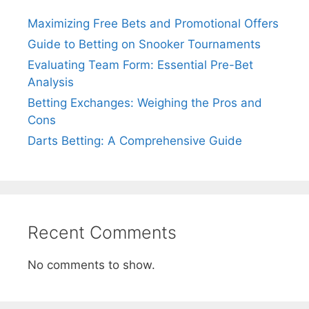
Maximizing Free Bets and Promotional Offers
Guide to Betting on Snooker Tournaments
Evaluating Team Form: Essential Pre-Bet
Analysis
Betting Exchanges: Weighing the Pros and
Cons
Darts Betting: A Comprehensive Guide
Recent Comments
No comments to show.