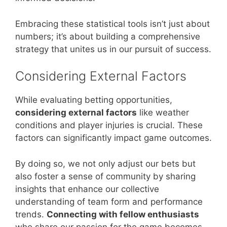
Embracing these statistical tools isn’t just about
numbers; it’s about building a comprehensive
strategy that unites us in our pursuit of success.
Considering External Factors
While evaluating betting opportunities,
considering external factors
like weather
conditions and player injuries is crucial. These
factors can significantly impact game outcomes.
By doing so, we not only adjust our bets but
also foster a sense of community by sharing
insights that enhance our collective
understanding of team form and performance
trends.
Connecting with fellow enthusiasts
who share our passion for the game becomes