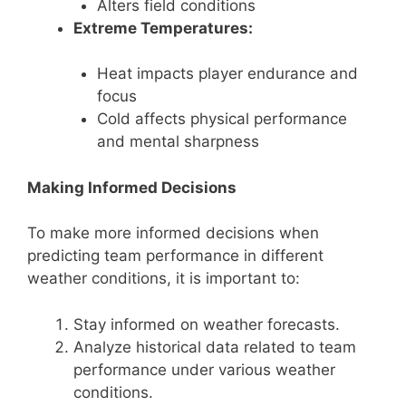
Alters field conditions
Extreme Temperatures:
Heat impacts player endurance and
focus
Cold affects physical performance
and mental sharpness
Making Informed Decisions
To make more informed decisions when
predicting team performance in different
weather conditions, it is important to:
Stay informed on weather forecasts.
Analyze historical data related to team
performance under various weather
conditions.