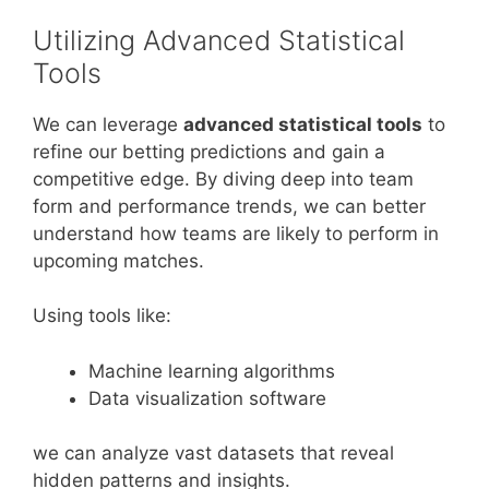
Utilizing Advanced Statistical
Tools
We can leverage
advanced statistical tools
to
refine our betting predictions and gain a
competitive edge. By diving deep into team
form and performance trends, we can better
understand how teams are likely to perform in
upcoming matches.
Using tools like:
Machine learning algorithms
Data visualization software
we can analyze vast datasets that reveal
hidden patterns and insights.