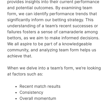
provides insights into their current performance
and potential outcomes. By examining team
form, we can identify performance trends that
significantly inform our betting strategy. This
understanding of a team’s recent successes or
failures fosters a sense of camaraderie among
bettors, as we aim to make informed decisions.
We all aspire to be part of a knowledgeable
community, and analyzing team form helps us
achieve that.
When we delve into a team’s form, we’re looking
at factors such as:
Recent match results
Consistency
Overall momentum