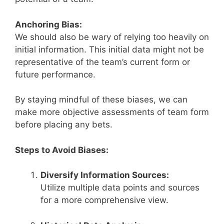
Anchoring Bias:
We should also be wary of relying too heavily on
initial information. This initial data might not be
representative of the team’s current form or
future performance.
By staying mindful of these biases, we can
make more objective assessments of team form
before placing any bets.
Steps to Avoid Biases:
Diversify Information Sources:
Utilize multiple data points and sources
for a more comprehensive view.