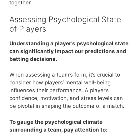
together.
Assessing Psychological State
of Players
Understanding a player’s psychological state
can significantly impact our predictions and
betting decisions.
When assessing a team’s form, it’s crucial to
consider how players’ mental well-being
influences their performance. A player’s
confidence, motivation, and stress levels can
be pivotal in shaping the outcome of a match.
To gauge the psychological climate
surrounding a team, pay attention to: