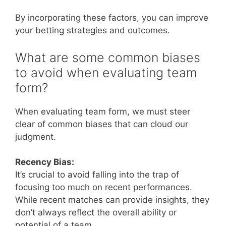
By incorporating these factors, you can improve
your betting strategies and outcomes.
What are some common biases
to avoid when evaluating team
form?
When evaluating team form, we must steer
clear of common biases that can cloud our
judgment.
Recency Bias:
It’s crucial to avoid falling into the trap of
focusing too much on recent performances.
While recent matches can provide insights, they
don’t always reflect the overall ability or
potential of a team.