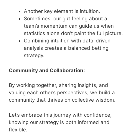
Another key element is intuition.
Sometimes, our gut feeling about a
team’s momentum can guide us when
statistics alone don’t paint the full picture.
Combining intuition with data-driven
analysis creates a balanced betting
strategy.
Community and Collaboration:
By working together, sharing insights, and
valuing each other’s perspectives, we build a
community that thrives on collective wisdom.
Let’s embrace this journey with confidence,
knowing our strategy is both informed and
flexible.