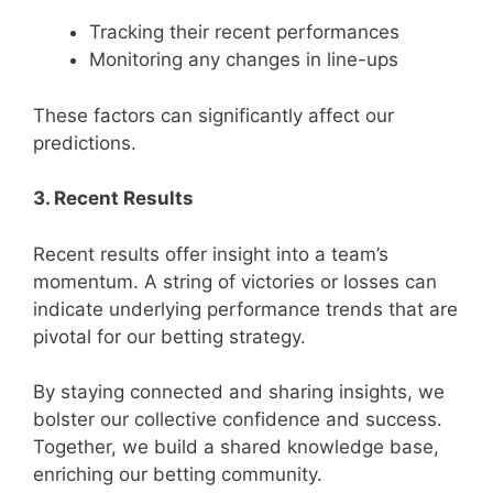
Tracking their recent performances
Monitoring any changes in line-ups
These factors can significantly affect our
predictions.
3. Recent Results
Recent results offer insight into a team’s
momentum. A string of victories or losses can
indicate underlying performance trends that are
pivotal for our betting strategy.
By staying connected and sharing insights, we
bolster our collective confidence and success.
Together, we build a shared knowledge base,
enriching our betting community.