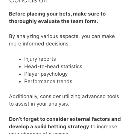
Before placing your bets, make sure to
thoroughly evaluate the team form.
By analyzing various aspects, you can make
more informed decisions:
Injury reports
Head-to-head statistics
Player psychology
Performance trends
Additionally, consider utilizing advanced tools
to assist in your analysis.
Don’t forget to consider external factors and
develop a solid betting strategy
to increase
your chances of success.