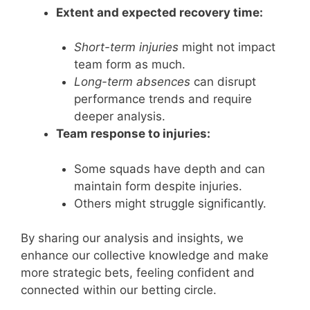
Extent and expected recovery time:
Short-term injuries
might not impact
team form as much.
Long-term absences
can disrupt
performance trends and require
deeper analysis.
Team response to injuries:
Some squads have depth and can
maintain form despite injuries.
Others might struggle significantly.
By sharing our analysis and insights, we
enhance our collective knowledge and make
more strategic bets, feeling confident and
connected within our betting circle.