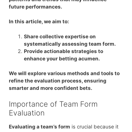
future performances.
In this article, we aim to:
Share collective expertise on
systematically assessing team form.
Provide actionable strategies to
enhance your betting acumen.
We will explore various methods and tools to
refine the evaluation process, ensuring
smarter and more confident bets.
Importance of Team Form
Evaluation
Evaluating a team’s form
is crucial because it