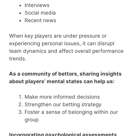
Interviews
Social media
Recent news
When key players are under pressure or
experiencing personal issues, it can disrupt
team dynamics and affect overall performance
trends.
As a community of bettors, sharing insights
about players’ mental states can help us:
Make more informed decisions
Strengthen our betting strategy
Foster a sense of belonging within our
group
Incorporating psychological assessments