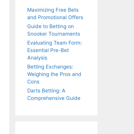
Maximizing Free Bets
and Promotional Offers
Guide to Betting on
Snooker Tournaments
Evaluating Team Form:
Essential Pre-Bet
Analysis
Betting Exchanges:
Weighing the Pros and
Cons
Darts Betting: A
Comprehensive Guide