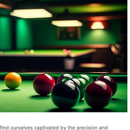
e find ourselves captivated by the precision and