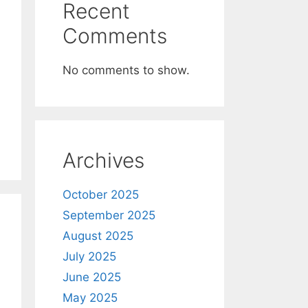
Recent
Comments
No comments to show.
Archives
October 2025
September 2025
August 2025
July 2025
June 2025
May 2025