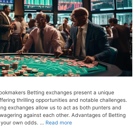
 Bookmakers Betting exchanges present a unique
ffering thrilling opportunities and notable challenges.
ting exchanges allow us to act as both punters and
wagering against each other. Advantages of Betting
Betting
set your own odds. …
Read more
Exchanges: