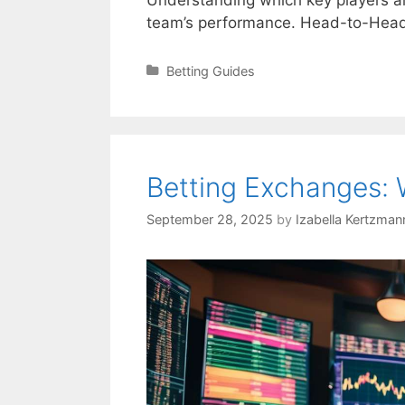
Understanding which key players ar
team’s performance. Head-to-Head 
Categories
Betting Guides
Betting Exchanges: 
September 28, 2025
by
Izabella Kertzman