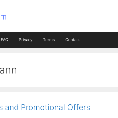
FAQ
Privacy
Terms
Contact
mann
s and Promotional Offers