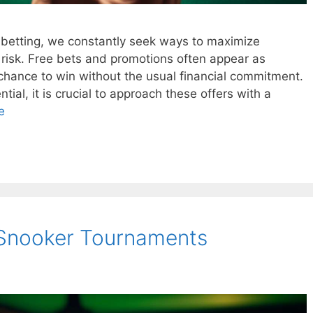
e betting, we constantly seek ways to maximize
 risk. Free bets and promotions often appear as
 chance to win without the usual financial commitment.
tial, it is crucial to approach these offers with a
Maximizing
e
Free
Bets
and
Promotional
Offers
 Snooker Tournaments