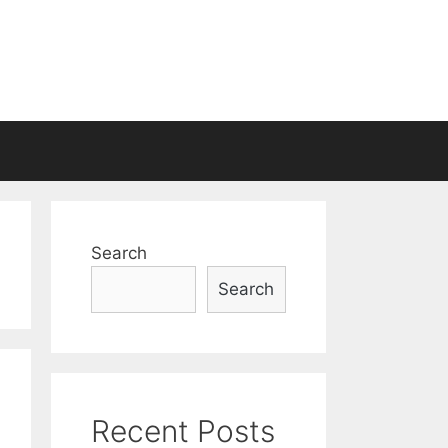
Search
Search
Recent Posts