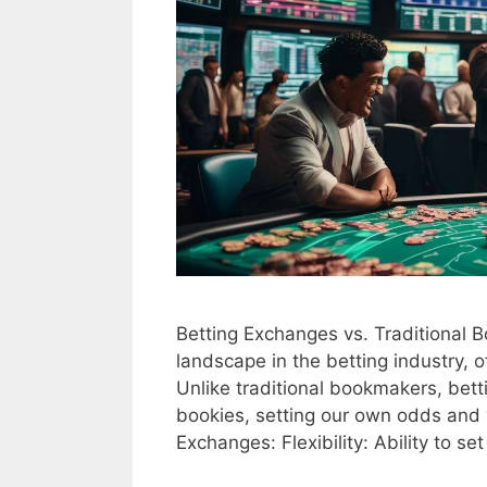
Betting Exchanges vs. Traditional
landscape in the betting industry, o
Unlike traditional bookmakers, bet
bookies, setting our own odds and 
Exchanges: Flexibility: Ability to 