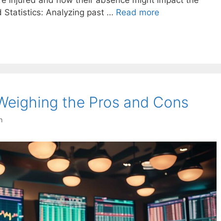
e injured and how their absence might impact the
Evaluating
Statistics: Analyzing past …
Read more
Team
Form:
Essential
Pre-
Bet
Analysis
Weighing the Pros and Cons
n