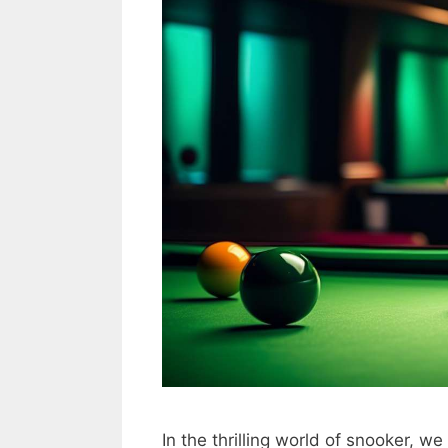
In the thrilling world of snooker, w