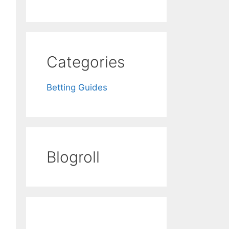
Categories
Betting Guides
Blogroll