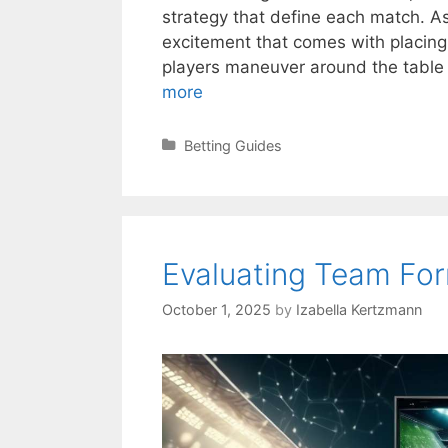
strategy that define each match. A
excitement that comes with placing
players maneuver around the table w
Guide
more
to
Betting
Categories
Betting Guides
on
Snooker
Tournaments
Evaluating Team Form
October 1, 2025
by
Izabella Kertzmann