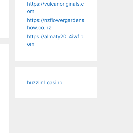
https://vulcanoriginals.c
om
https://nzflowergardens
how.co.nz
https://almaty2014iwf.c
om
huzzlin1.casino