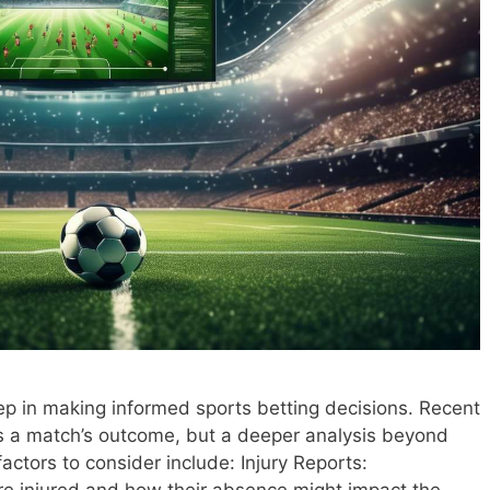
tep in making informed sports betting decisions. Recent
es a match’s outcome, but a deeper analysis beyond
actors to consider include: Injury Reports: