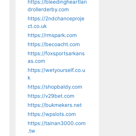
https://bleedingheartlan
drollerderby.com
https://2ndchanceproje
ct.co.uk
https://rmspark.com
https://becoacht.com
https://foxsportsarkans
as.com
https://wetyourself.co.u
k
https://shopbaldy.com
https://v29bet.com
https://bukmekers.net
https://wpslots.com
https://tainan3000.com
.tw