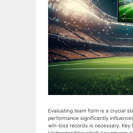
Evaluating team form is a crucial s
performance significantly influenc
win-loss records is necessary. Key f