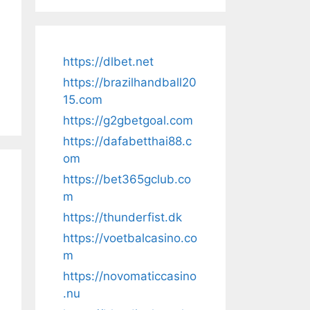
https://dlbet.net
https://brazilhandball20
15.com
https://g2gbetgoal.com
https://dafabetthai88.c
om
https://bet365gclub.co
m
https://thunderfist.dk
https://voetbalcasino.co
m
https://novomaticcasino
.nu