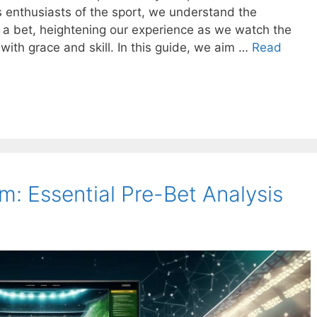
s enthusiasts of the sport, we understand the
 a bet, heightening our experience as we watch the
ith grace and skill. In this guide, we aim …
Read
: Essential Pre-Bet Analysis