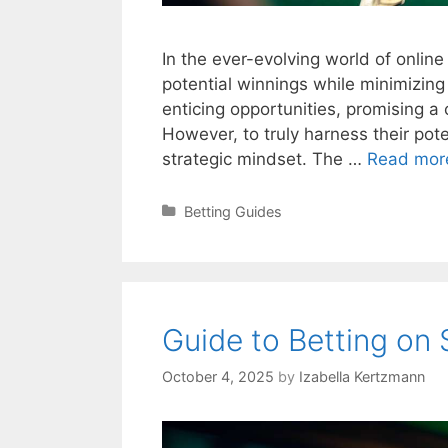
In the ever-evolving world of onlin
potential winnings while minimizing
enticing opportunities, promising a
However, to truly harness their poten
strategic mindset. The …
Read mor
Categories
Betting Guides
Guide to Betting on
October 4, 2025
by
Izabella Kertzmann