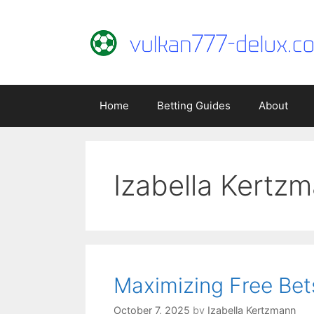
Skip
to
content
Home
Betting Guides
About
Izabella Kertz
Maximizing Free Bet
October 7, 2025
by
Izabella Kertzmann