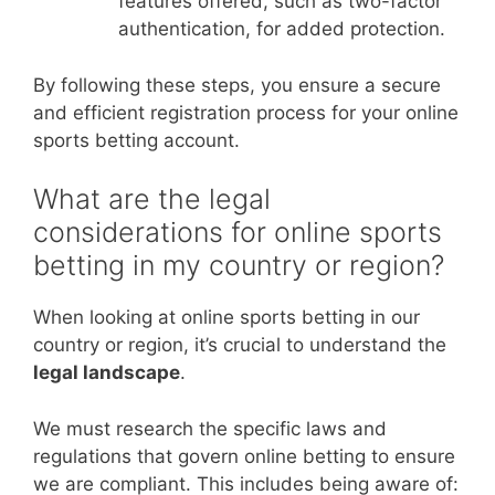
features offered, such as two-factor
authentication, for added protection.
By following these steps, you ensure a secure
and efficient registration process for your online
sports betting account.
What are the legal
considerations for online sports
betting in my country or region?
When looking at online sports betting in our
country or region, it’s crucial to understand the
legal landscape
.
We must research the specific laws and
regulations that govern online betting to ensure
we are compliant. This includes being aware of: