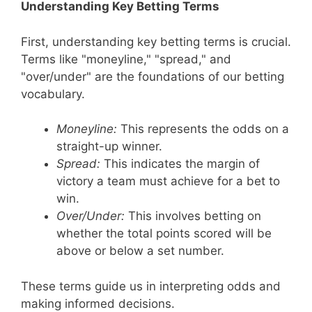
Understanding Key Betting Terms
First, understanding key betting terms is crucial.
Terms like "moneyline," "spread," and
"over/under" are the foundations of our betting
vocabulary.
Moneyline:
This represents the odds on a
straight-up winner.
Spread:
This indicates the margin of
victory a team must achieve for a bet to
win.
Over/Under:
This involves betting on
whether the total points scored will be
above or below a set number.
These terms guide us in interpreting odds and
making informed decisions.