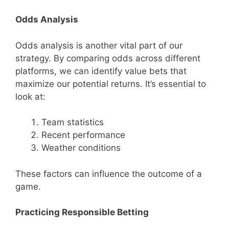
Odds Analysis
Odds analysis is another vital part of our
strategy. By comparing odds across different
platforms, we can identify value bets that
maximize our potential returns. It’s essential to
look at:
Team statistics
Recent performance
Weather conditions
These factors can influence the outcome of a
game.
Practicing Responsible Betting