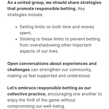
As a united group, we should share strategies
that promote responsible betting.
Key
strategies include:
Setting limits on both time and money
spent.
Sticking to these limits to prevent betting
from overshadowing other important
aspects of our lives.
Open conversations about experiences and
challenges
can strengthen our community,
making us feel supported and understood.
Let’s embrace responsible betting as our
collective practice,
encouraging one another to
enjoy the thrill of the game without
compromising our well-being.