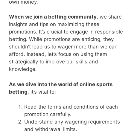
own money.
When we join a betting community
, we share
insights and tips on maximizing these
promotions. It’s crucial to engage in responsible
betting. While promotions are enticing, they
shouldn’t lead us to wager more than we can
afford. Instead, let’s focus on using them
strategically to improve our skills and
knowledge.
As we dive into the world of online sports
betting
, it’s vital to:
Read the terms and conditions of each
promotion carefully.
Understand any wagering requirements
and withdrawal limits.