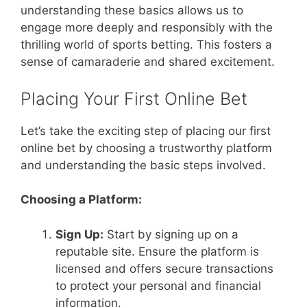
understanding these basics allows us to
engage more deeply and responsibly with the
thrilling world of sports betting. This fosters a
sense of camaraderie and shared excitement.
Placing Your First Online Bet
Let’s take the exciting step of placing our first
online bet by choosing a trustworthy platform
and understanding the basic steps involved.
Choosing a Platform:
Sign Up:
Start by signing up on a
reputable site. Ensure the platform is
licensed and offers secure transactions
to protect your personal and financial
information.