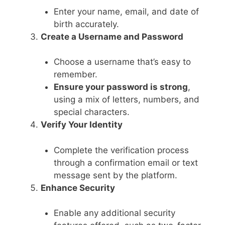
Enter your name, email, and date of
birth accurately.
Create a Username and Password
Choose a username that’s easy to
remember.
Ensure your password is strong
,
using a mix of letters, numbers, and
special characters.
Verify Your Identity
Complete the verification process
through a confirmation email or text
message sent by the platform.
Enhance Security
Enable any additional security