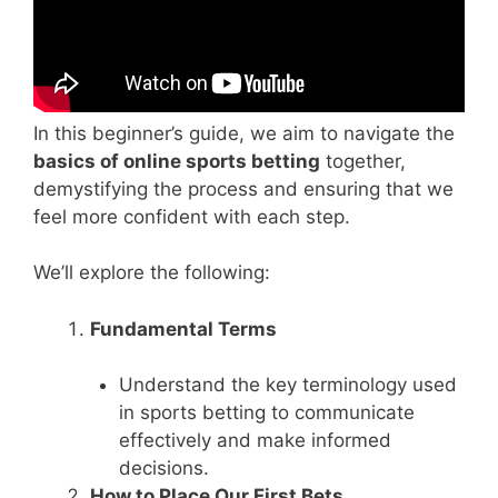
In this beginner’s guide, we aim to navigate the
basics of online sports betting
together,
demystifying the process and ensuring that we
feel more confident with each step.
We’ll explore the following:
Fundamental Terms
Understand the key terminology used
in sports betting to communicate
effectively and make informed
decisions.
How to Place Our First Bets