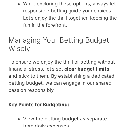
While exploring these options, always let
responsible betting guide your choices.
Let’s enjoy the thrill together, keeping the
fun in the forefront.
Managing Your Betting Budget
Wisely
To ensure we enjoy the thrill of betting without
financial stress, let’s set
clear budget limits
and stick to them. By establishing a dedicated
betting budget, we can engage in our shared
passion responsibly.
Key Points for Budgeting:
View the betting budget as separate
from daily expenses.