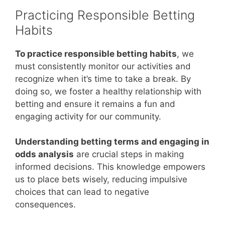
Practicing Responsible Betting
Habits
To practice responsible betting habits
, we
must consistently monitor our activities and
recognize when it’s time to take a break. By
doing so, we foster a healthy relationship with
betting and ensure it remains a fun and
engaging activity for our community.
Understanding betting terms and engaging in
odds analysis
are crucial steps in making
informed decisions. This knowledge empowers
us to place bets wisely, reducing impulsive
choices that can lead to negative
consequences.