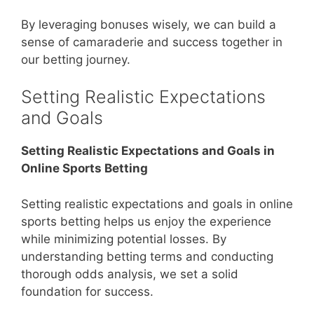
By leveraging bonuses wisely, we can build a
sense of camaraderie and success together in
our betting journey.
Setting Realistic Expectations
and Goals
Setting Realistic Expectations and Goals in
Online Sports Betting
Setting realistic expectations and goals in online
sports betting helps us enjoy the experience
while minimizing potential losses. By
understanding betting terms and conducting
thorough odds analysis, we set a solid
foundation for success.