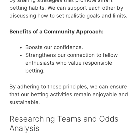
by sharing strategies that promote smart
betting habits. We can support each other by
discussing how to set realistic goals and limits.
Benefits of a Community Approach:
Boosts our confidence.
Strengthens our connection to fellow
enthusiasts who value responsible
betting.
By adhering to these principles, we can ensure
that our betting activities remain enjoyable and
sustainable.
Researching Teams and Odds
Analysis