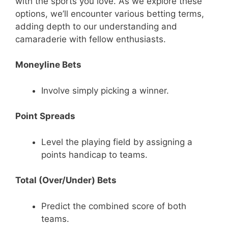
with the sports you love. As we explore these
options, we’ll encounter various betting terms,
adding depth to our understanding and
camaraderie with fellow enthusiasts.
Moneyline Bets
Involve simply picking a winner.
Point Spreads
Level the playing field by assigning a
points handicap to teams.
Total (Over/Under) Bets
Predict the combined score of both
teams.