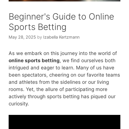
Beginner's Guide to Online
Sports Betting
May 28, 2025
by
Izabella Kertzmann
As we embark on this journey into the world of
online sports betting
, we find ourselves both
intrigued and eager to learn. Many of us have
been spectators, cheering on our favorite teams
and athletes from the sidelines or our living
rooms. Yet, the allure of participating more
actively through sports betting has piqued our
curiosity.