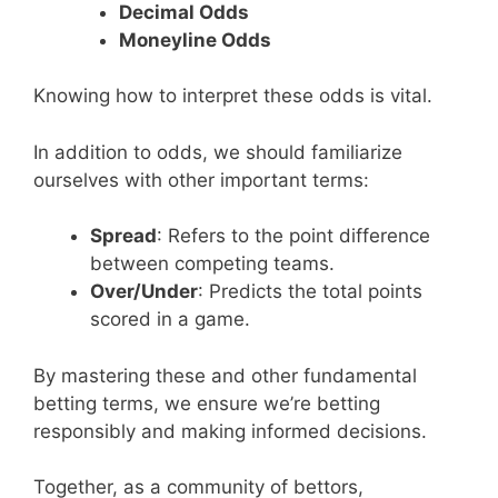
Decimal Odds
Moneyline Odds
Knowing how to interpret these odds is vital.
In addition to odds, we should familiarize
ourselves with other important terms:
Spread
: Refers to the point difference
between competing teams.
Over/Under
: Predicts the total points
scored in a game.
By mastering these and other fundamental
betting terms, we ensure we’re betting
responsibly and making informed decisions.
Together, as a community of bettors,