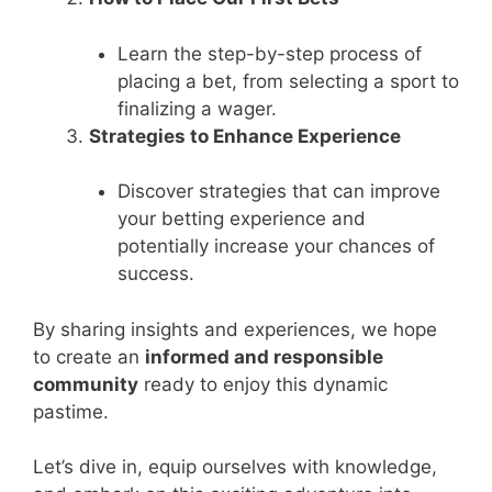
Learn the step-by-step process of
placing a bet, from selecting a sport to
finalizing a wager.
Strategies to Enhance Experience
Discover strategies that can improve
your betting experience and
potentially increase your chances of
success.
By sharing insights and experiences, we hope
to create an
informed and responsible
community
ready to enjoy this dynamic
pastime.
Let’s dive in, equip ourselves with knowledge,