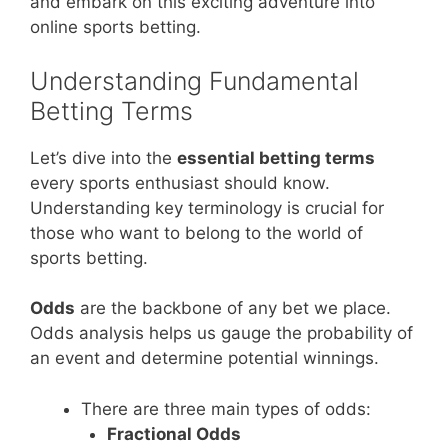
and embark on this exciting adventure into
online sports betting.
Understanding Fundamental
Betting Terms
Let’s dive into the
essential betting terms
every sports enthusiast should know.
Understanding key terminology is crucial for
those who want to belong to the world of
sports betting.
Odds
are the backbone of any bet we place.
Odds analysis helps us gauge the probability of
an event and determine potential winnings.
There are three main types of odds:
Fractional Odds