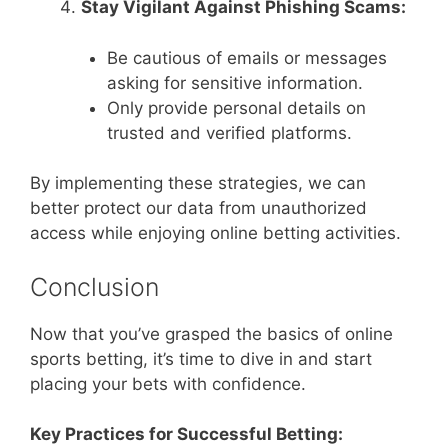
Stay Vigilant Against Phishing Scams:
Be cautious of emails or messages
asking for sensitive information.
Only provide personal details on
trusted and verified platforms.
By implementing these strategies, we can
better protect our data from unauthorized
access while enjoying online betting activities.
Conclusion
Now that you’ve grasped the basics of online
sports betting, it’s time to dive in and start
placing your bets with confidence.
Key Practices for Successful Betting: