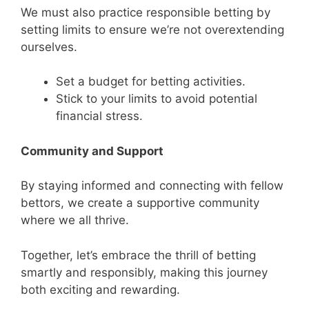
We must also practice responsible betting by
setting limits to ensure we’re not overextending
ourselves.
Set a budget for betting activities.
Stick to your limits to avoid potential
financial stress.
Community and Support
By staying informed and connecting with fellow
bettors, we create a supportive community
where we all thrive.
Together, let’s embrace the thrill of betting
smartly and responsibly, making this journey
both exciting and rewarding.