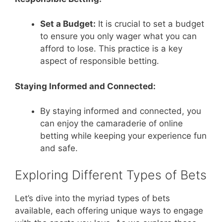
Set a Budget:
It is crucial to set a budget
to ensure you only wager what you can
afford to lose. This practice is a key
aspect of responsible betting.
Staying Informed and Connected:
By staying informed and connected, you
can enjoy the camaraderie of online
betting while keeping your experience fun
and safe.
Exploring Different Types of Bets
Let’s dive into the myriad types of bets
available, each offering unique ways to engage