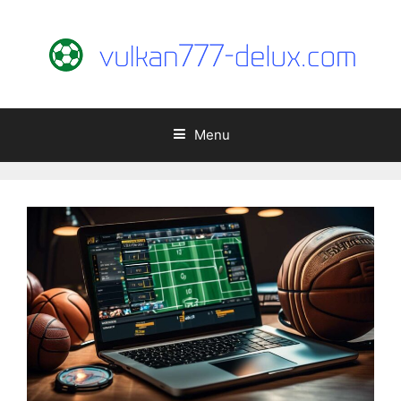
Skip
to
content
Menu