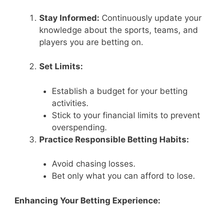
Stay Informed:
Continuously update your
knowledge about the sports, teams, and
players you are betting on.
Set Limits:
Establish a budget for your betting
activities.
Stick to your financial limits to prevent
overspending.
Practice Responsible Betting Habits:
Avoid chasing losses.
Bet only what you can afford to lose.
Enhancing Your Betting Experience: