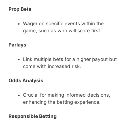
Prop Bets
Wager on specific events within the
game, such as who will score first.
Parlays
Link multiple bets for a higher payout but
come with increased risk.
Odds Analysis
Crucial for making informed decisions,
enhancing the betting experience.
Responsible Betting