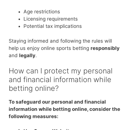
Age restrictions
Licensing requirements
Potential tax implications
Staying informed and following the rules will
help us enjoy online sports betting
responsibly
and
legally
.
How can I protect my personal
and financial information while
betting online?
To safeguard our personal and financial
information while betting online, consider the
following measures: