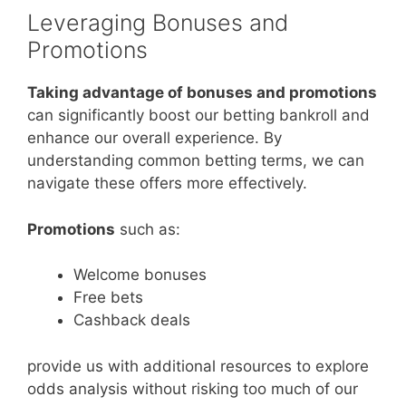
Leveraging Bonuses and
Promotions
Taking advantage of bonuses and promotions
can significantly boost our betting bankroll and
enhance our overall experience. By
understanding common betting terms, we can
navigate these offers more effectively.
Promotions
such as:
Welcome bonuses
Free bets
Cashback deals
provide us with additional resources to explore
odds analysis without risking too much of our