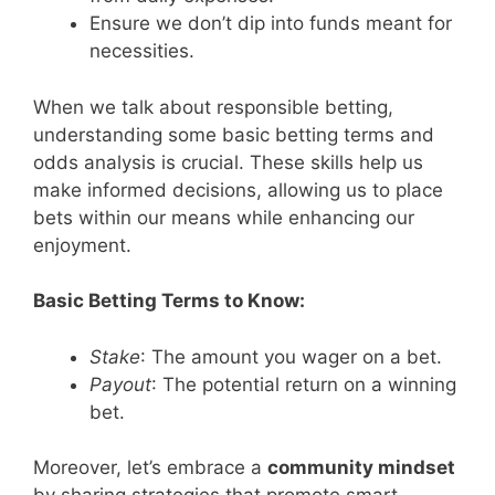
Ensure we don’t dip into funds meant for
necessities.
When we talk about responsible betting,
understanding some basic betting terms and
odds analysis is crucial. These skills help us
make informed decisions, allowing us to place
bets within our means while enhancing our
enjoyment.
Basic Betting Terms to Know:
Stake
: The amount you wager on a bet.
Payout
: The potential return on a winning
bet.
Moreover, let’s embrace a
community mindset