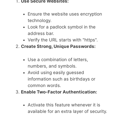
Use Secure Websites:
Ensure the website uses encryption
technology.
Look for a padlock symbol in the
address bar.
Verify the URL starts with "https".
Create Strong, Unique Passwords:
Use a combination of letters,
numbers, and symbols.
Avoid using easily guessed
information such as birthdays or
common words.
Enable Two-Factor Authentication:
Activate this feature whenever it is
available for an extra layer of security.