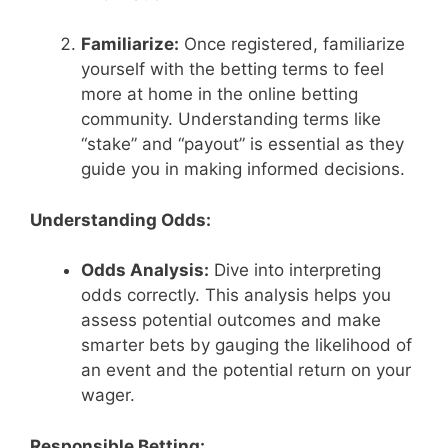
Familiarize:
Once registered, familiarize
yourself with the betting terms to feel
more at home in the online betting
community. Understanding terms like
“stake” and “payout” is essential as they
guide you in making informed decisions.
Understanding Odds:
Odds Analysis:
Dive into interpreting
odds correctly. This analysis helps you
assess potential outcomes and make
smarter bets by gauging the likelihood of
an event and the potential return on your
wager.
Responsible Betting: