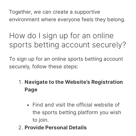
Together, we can create a supportive
environment where everyone feels they belong.
How do I sign up for an online
sports betting account securely?
To sign up for an online sports betting account
securely, follow these steps:
Navigate to the Website’s Registration
Page
Find and visit the official website of
the sports betting platform you wish
to join.
Provide Personal Details