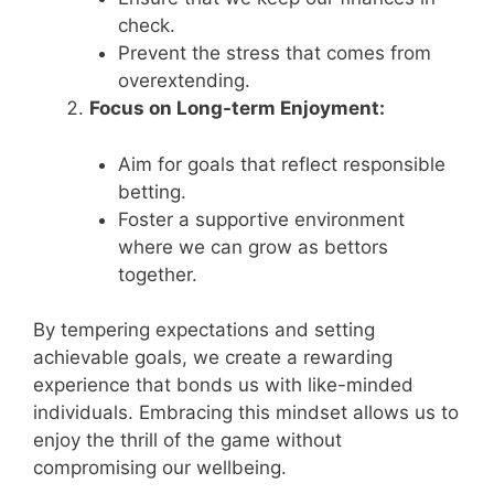
check.
Prevent the stress that comes from
overextending.
Focus on Long-term Enjoyment:
Aim for goals that reflect responsible
betting.
Foster a supportive environment
where we can grow as bettors
together.
By tempering expectations and setting
achievable goals, we create a rewarding
experience that bonds us with like-minded
individuals. Embracing this mindset allows us to
enjoy the thrill of the game without
compromising our wellbeing.