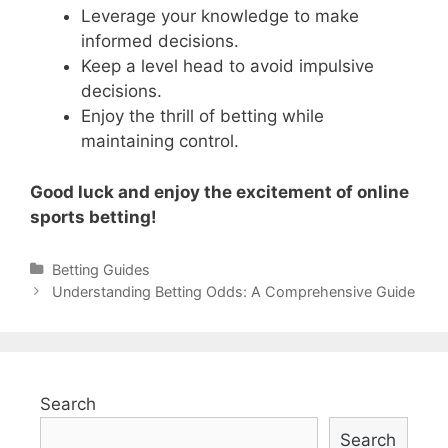
Leverage your knowledge to make
informed decisions.
Keep a level head to avoid impulsive
decisions.
Enjoy the thrill of betting while
maintaining control.
Good luck and enjoy the excitement of online
sports betting!
Categories
Betting Guides
Post
Understanding Betting Odds: A Comprehensive Guide
navigation
Search
Search