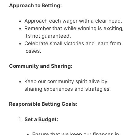
Approach to Betting:
Approach each wager with a clear head.
Remember that while winning is exciting,
it’s not guaranteed.
Celebrate small victories and learn from
losses.
Community and Sharing:
Keep our community spirit alive by
sharing experiences and strategies.
Responsible Betting Goals:
Set a Budget:
Ensure that we keep our finances in