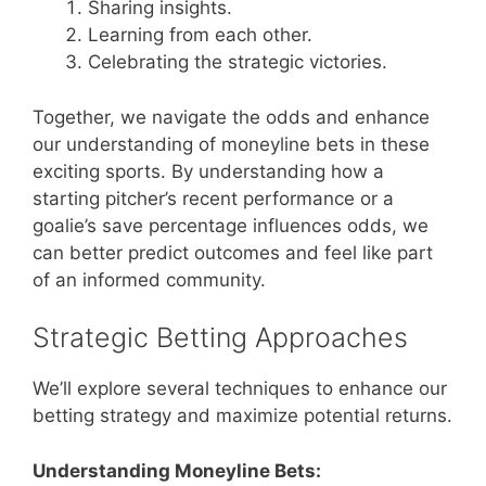
Sharing insights.
Learning from each other.
Celebrating the strategic victories.
Together, we navigate the odds and enhance
our understanding of moneyline bets in these
exciting sports. By understanding how a
starting pitcher’s recent performance or a
goalie’s save percentage influences odds, we
can better predict outcomes and feel like part
of an informed community.
Strategic Betting Approaches
We’ll explore several techniques to enhance our
betting strategy and maximize potential returns.
Understanding Moneyline Bets: