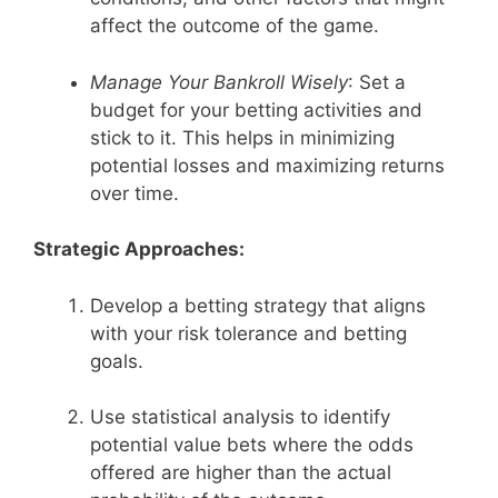
affect the outcome of the game.
Manage Your Bankroll Wisely
: Set a
budget for your betting activities and
stick to it. This helps in minimizing
potential losses and maximizing returns
over time.
Strategic Approaches:
Develop a betting strategy that aligns
with your risk tolerance and betting
goals.
Use statistical analysis to identify
potential value bets where the odds
offered are higher than the actual