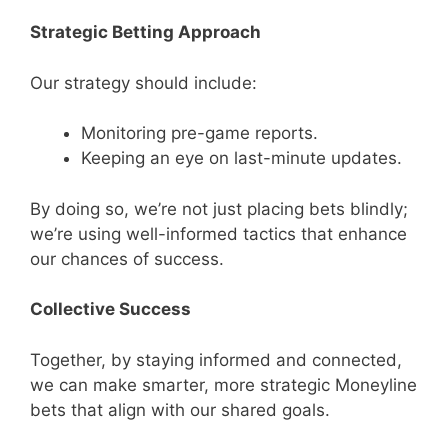
Strategic Betting Approach
Our strategy should include:
Monitoring pre-game reports.
Keeping an eye on last-minute updates.
By doing so, we’re not just placing bets blindly;
we’re using well-informed tactics that enhance
our chances of success.
Collective Success
Together, by staying informed and connected,
we can make smarter, more strategic Moneyline
bets that align with our shared goals.