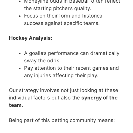
Moneyline odds in baseball often reflect
the starting pitcher’s quality.
Focus on their form and historical
success against specific teams.
Hockey Analysis:
A goalie’s performance can dramatically
sway the odds.
Pay attention to their recent games and
any injuries affecting their play.
Our strategy involves not just looking at these
individual factors but also the
synergy of the
team
.
Being part of this betting community means: