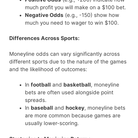
much profit you will make on a $100 bet.
Negative Odds
(e.g., -150) show how
much you need to wager to win $100.
Differences Across Sports:
Moneyline odds can vary significantly across
different sports due to the nature of the games
and the likelihood of outcomes:
In
football
and
basketball
, moneyline
bets are often used alongside point
spreads.
In
baseball
and
hockey
, moneyline bets
are more common because games are
usually lower-scoring.