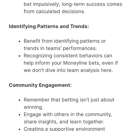
bet impulsively; long-term success comes
from calculated decisions.
Identifying Patterns and Trends:
Benefit from identifying patterns or
trends in teams’ performances.
Recognizing consistent behaviors can
help inform your Moneyline bets, even if
we don’t dive into team analysis here.
Community Engagement:
Remember that betting isn’t just about
winning.
Engage with others in the community,
share insights, and learn together.
Creating a supportive environment