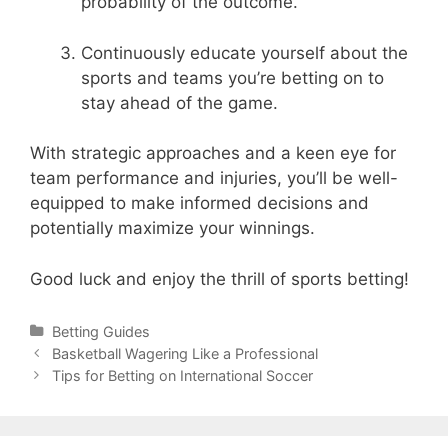
probability of the outcome.
Continuously educate yourself about the
sports and teams you’re betting on to
stay ahead of the game.
With strategic approaches and a keen eye for
team performance and injuries, you’ll be well-
equipped to make informed decisions and
potentially maximize your winnings.
Good luck and enjoy the thrill of sports betting!
Categories
Betting Guides
Post
Basketball Wagering Like a Professional
navigation
Tips for Betting on International Soccer