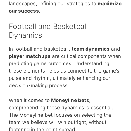
landscapes, refining our strategies to
maximize
our success
.
Football and Basketball
Dynamics
In football and basketball,
team dynamics
and
player matchups
are critical components when
predicting game outcomes. Understanding
these elements helps us connect to the game’s
pulse and rhythm, ultimately enhancing our
decision-making process.
When it comes to
Moneyline bets
,
comprehending these dynamics is essential.
The Moneyline bet focuses on selecting the
team we believe will win outright, without
factoring in the point spread.