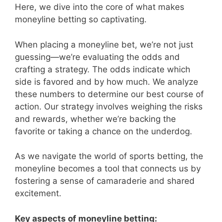
Here, we dive into the core of what makes
moneyline betting so captivating.
When placing a moneyline bet, we’re not just
guessing—we’re evaluating the odds and
crafting a strategy. The odds indicate which
side is favored and by how much. We analyze
these numbers to determine our best course of
action. Our strategy involves weighing the risks
and rewards, whether we’re backing the
favorite or taking a chance on the underdog.
As we navigate the world of sports betting, the
moneyline becomes a tool that connects us by
fostering a sense of camaraderie and shared
excitement.
Key aspects of moneyline betting: