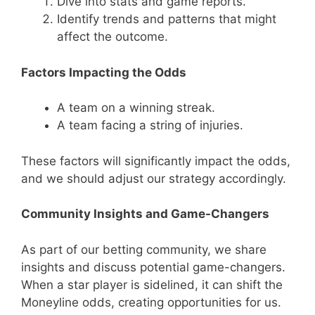
Dive into stats and game reports.
Identify trends and patterns that might
affect the outcome.
Factors Impacting the Odds
A team on a winning streak.
A team facing a string of injuries.
These factors will significantly impact the odds,
and we should adjust our strategy accordingly.
Community Insights and Game-Changers
As part of our betting community, we share
insights and discuss potential game-changers.
When a star player is sidelined, it can shift the
Moneyline odds, creating opportunities for us.