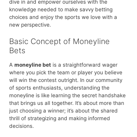
dive in and empower ourselves with the
knowledge needed to make savvy betting
choices and enjoy the sports we love with a
new perspective.
Basic Concept of Moneyline
Bets
A
moneyline bet
is a straightforward wager
where you pick the team or player you believe
will win the contest outright. In our community
of sports enthusiasts, understanding the
moneyline is like learning the secret handshake
that brings us all together. It’s about more than
just choosing a winner; it’s about the shared
thrill of strategizing and making informed
decisions.