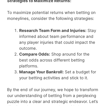
Strategies to Maximize Returns:
To maximize potential returns when betting on
moneylines, consider the following strategies:
Research Team Form and Injuries:
Stay
informed about team performance and
any player injuries that could impact the
outcome.
Compare Odds:
Shop around for the
best odds across different betting
platforms.
Manage Your Bankroll:
Set a budget for
your betting activities and stick to it.
By the end of our journey, we hope to transform
our understanding of betting from a perplexing
puzzle into a clear and strategic endeavor. Let’s