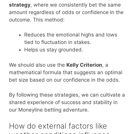
strategy
, where we consistently bet the same
amount regardless of odds or confidence in the
outcome. This method:
Reduces the emotional highs and lows
tied to fluctuation in stakes.
Helps us stay grounded.
We should also use the
Kelly Criterion
, a
mathematical formula that suggests an optimal
bet size based on our confidence in the odds.
By following these strategies, we can cultivate a
shared experience of success and stability in
our Moneyline betting adventure.
How do external factors like