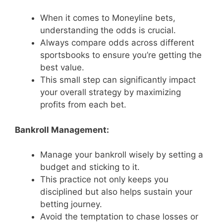
When it comes to Moneyline bets,
understanding the odds is crucial.
Always compare odds across different
sportsbooks to ensure you’re getting the
best value.
This small step can significantly impact
your overall strategy by maximizing
profits from each bet.
Bankroll Management:
Manage your bankroll wisely by setting a
budget and sticking to it.
This practice not only keeps you
disciplined but also helps sustain your
betting journey.
Avoid the temptation to chase losses or