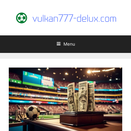
Skip
to
content
Menu