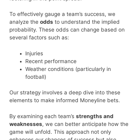
To effectively gauge a team’s success, we
analyze the
odds
to understand the implied
probability. These odds can change based on
several factors such as:
Injuries
Recent performance
Weather conditions (particularly in
football)
Our strategy involves a deep dive into these
elements to make informed Moneyline bets.
By examining each team’s
strengths and
weaknesses
, we can better anticipate how the
game will unfold. This approach not only
enhances our chances of success but also