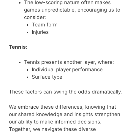
The low-scoring nature often makes
games unpredictable, encouraging us to
consider:
Team form
Injuries
Tennis
:
Tennis presents another layer, where:
Individual player performance
Surface type
These factors can swing the odds dramatically.
We embrace these differences, knowing that
our shared knowledge and insights strengthen
our ability to make informed decisions.
Together, we navigate these diverse