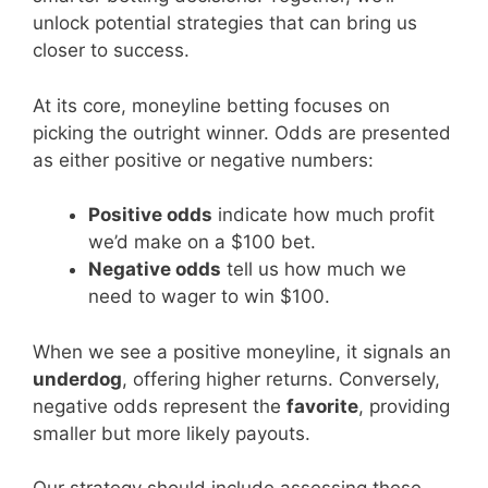
unlock potential strategies that can bring us
closer to success.
At its core, moneyline betting focuses on
picking the outright winner. Odds are presented
as either positive or negative numbers:
Positive odds
indicate how much profit
we’d make on a $100 bet.
Negative odds
tell us how much we
need to wager to win $100.
When we see a positive moneyline, it signals an
underdog
, offering higher returns. Conversely,
negative odds represent the
favorite
, providing
smaller but more likely payouts.