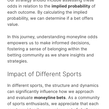
Our strategy should include assessing these
odds in relation to the
implied probability
of
each outcome. By calculating the implied
probability, we can determine if a bet offers
value.
In this journey, understanding moneyline odds
empowers us to make informed decisions,
fostering a sense of belonging within the
betting community as we share insights and
strategies.
Impact of Different Sports
In different sports, the structure and dynamics
can significantly influence how we approach
and evaluate
moneyline bets
. As a community
of sports enthusiasts, we appreciate that each