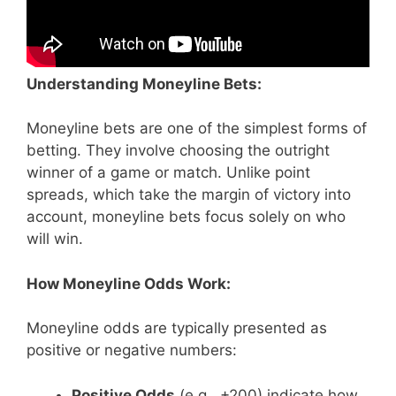
Understanding Moneyline Bets:
Moneyline bets are one of the simplest forms of
betting. They involve choosing the outright
winner of a game or match. Unlike point
spreads, which take the margin of victory into
account, moneyline bets focus solely on who
will win.
How Moneyline Odds Work:
Moneyline odds are typically presented as
positive or negative numbers:
Positive Odds
(e.g., +200) indicate how