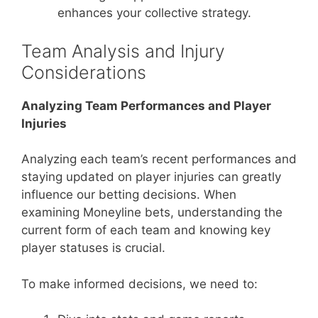
enhances your collective strategy.
Team Analysis and Injury
Considerations
Analyzing Team Performances and Player
Injuries
Analyzing each team’s recent performances and
staying updated on player injuries can greatly
influence our betting decisions. When
examining Moneyline bets, understanding the
current form of each team and knowing key
player statuses is crucial.
To make informed decisions, we need to: