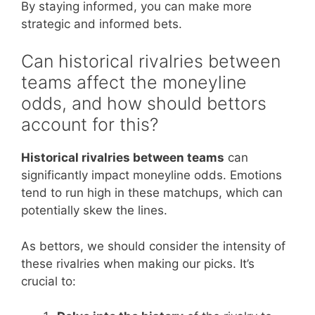
By staying informed, you can make more
strategic and informed bets.
Can historical rivalries between
teams affect the moneyline
odds, and how should bettors
account for this?
Historical rivalries between teams
can
significantly impact moneyline odds. Emotions
tend to run high in these matchups, which can
potentially skew the lines.
As bettors, we should consider the intensity of
these rivalries when making our picks. It’s
crucial to: