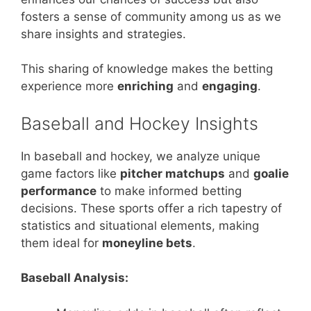
fosters a sense of community among us as we
share insights and strategies.
This sharing of knowledge makes the betting
experience more
enriching
and
engaging
.
Baseball and Hockey Insights
In baseball and hockey, we analyze unique
game factors like
pitcher matchups
and
goalie
performance
to make informed betting
decisions. These sports offer a rich tapestry of
statistics and situational elements, making
them ideal for
moneyline bets
.
Baseball Analysis: