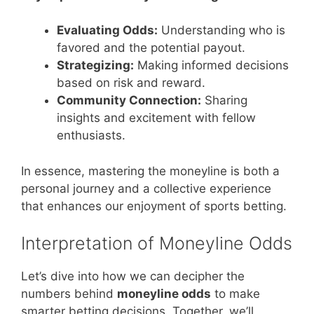
Evaluating Odds:
Understanding who is
favored and the potential payout.
Strategizing:
Making informed decisions
based on risk and reward.
Community Connection:
Sharing
insights and excitement with fellow
enthusiasts.
In essence, mastering the moneyline is both a
personal journey and a collective experience
that enhances our enjoyment of sports betting.
Interpretation of Moneyline Odds
Let’s dive into how we can decipher the
numbers behind
moneyline odds
to make
smarter betting decisions. Together, we’ll