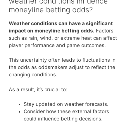
weather conditions influence
moneyline betting odds?
Weather conditions can have a significant
impact on moneyline betting odds.
Factors
such as rain, wind, or extreme heat can affect
player performance and game outcomes.
This uncertainty often leads to fluctuations in
the odds as oddsmakers adjust to reflect the
changing conditions.
As a result, it’s crucial to:
Stay updated on weather forecasts.
Consider how these external factors
could influence betting decisions.