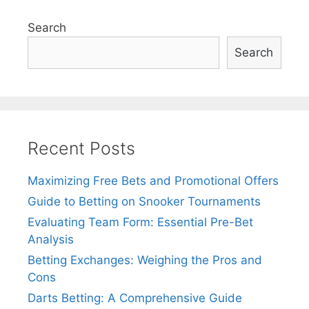
Search
Search
Recent Posts
Maximizing Free Bets and Promotional Offers
Guide to Betting on Snooker Tournaments
Evaluating Team Form: Essential Pre-Bet
Analysis
Betting Exchanges: Weighing the Pros and
Cons
Darts Betting: A Comprehensive Guide