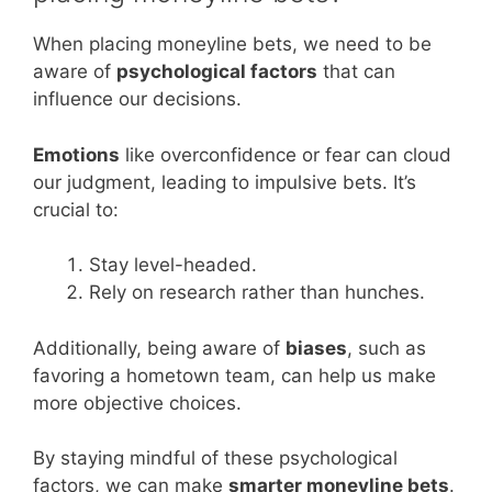
When placing moneyline bets, we need to be
aware of
psychological factors
that can
influence our decisions.
Emotions
like overconfidence or fear can cloud
our judgment, leading to impulsive bets. It’s
crucial to:
Stay level-headed.
Rely on research rather than hunches.
Additionally, being aware of
biases
, such as
favoring a hometown team, can help us make
more objective choices.
By staying mindful of these psychological
factors, we can make
smarter moneyline bets
.