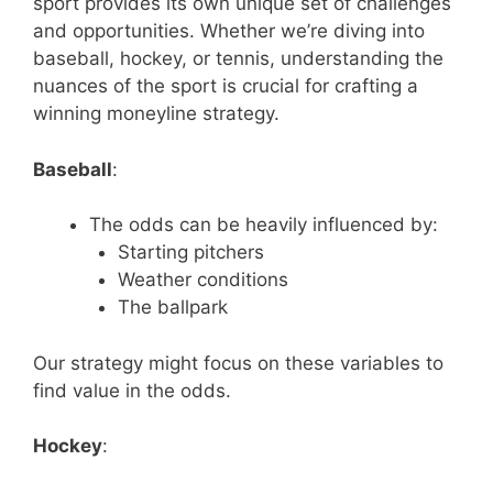
sport provides its own unique set of challenges
and opportunities. Whether we’re diving into
baseball, hockey, or tennis, understanding the
nuances of the sport is crucial for crafting a
winning moneyline strategy.
Baseball
:
The odds can be heavily influenced by:
Starting pitchers
Weather conditions
The ballpark
Our strategy might focus on these variables to
find value in the odds.
Hockey
: