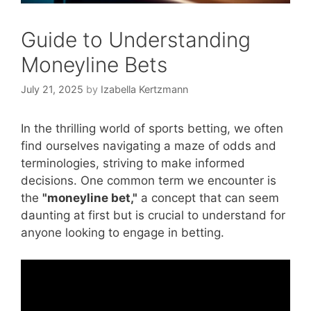
Guide to Understanding
Moneyline Bets
July 21, 2025
by
Izabella Kertzmann
In the thrilling world of sports betting, we often
find ourselves navigating a maze of odds and
terminologies, striving to make informed
decisions. One common term we encounter is
the
"moneyline bet,"
a concept that can seem
daunting at first but is crucial to understand for
anyone looking to engage in betting.