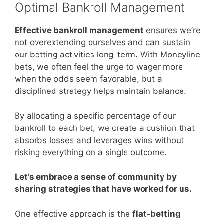
Optimal Bankroll Management
Effective bankroll management
ensures we’re
not overextending ourselves and can sustain
our betting activities long-term. With Moneyline
bets, we often feel the urge to wager more
when the odds seem favorable, but a
disciplined strategy helps maintain balance.
By allocating a specific percentage of our
bankroll to each bet, we create a cushion that
absorbs losses and leverages wins without
risking everything on a single outcome.
Let’s embrace a sense of community by
sharing strategies that have worked for us.
One effective approach is the
flat-betting