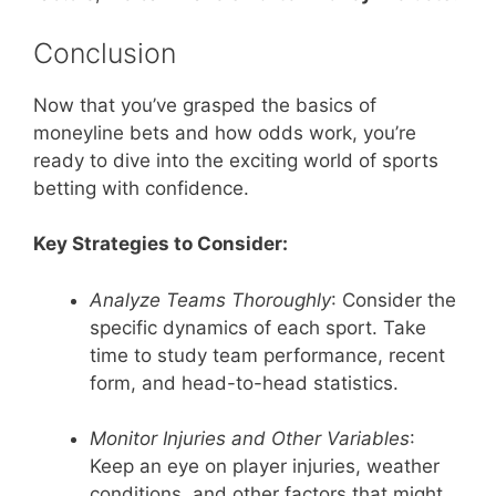
Conclusion
Now that you’ve grasped the basics of
moneyline bets and how odds work, you’re
ready to dive into the exciting world of sports
betting with confidence.
Key Strategies to Consider:
Analyze Teams Thoroughly
: Consider the
specific dynamics of each sport. Take
time to study team performance, recent
form, and head-to-head statistics.
Monitor Injuries and Other Variables
:
Keep an eye on player injuries, weather
conditions, and other factors that might