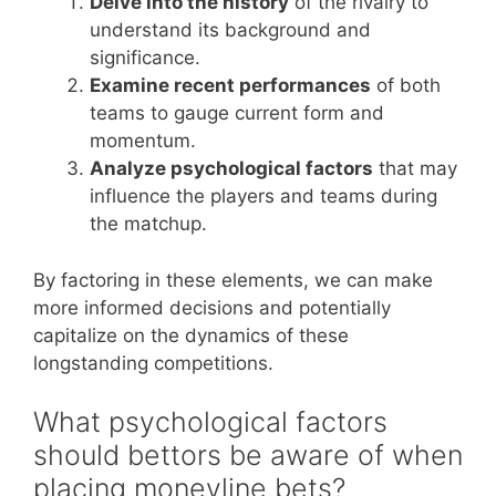
Delve into the history
of the rivalry to
understand its background and
significance.
Examine recent performances
of both
teams to gauge current form and
momentum.
Analyze psychological factors
that may
influence the players and teams during
the matchup.
By factoring in these elements, we can make
more informed decisions and potentially
capitalize on the dynamics of these
longstanding competitions.
What psychological factors
should bettors be aware of when
placing moneyline bets?