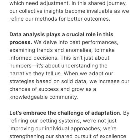
which need adjustment. In this shared journey,
our collective insights become invaluable as we
refine our methods for better outcomes.
Data analysis plays a crucial role in this
process.
We delve into past performances,
examining trends and anomalies, to make
informed decisions. This isn’t just about
numbers—it’s about understanding the
narrative they tell us. When we adapt our
strategies based on solid data, we increase our
chances of success and grow as a
knowledgeable community.
Let’s embrace the challenge of adaptation.
By
refining our betting systems, we’re not just
improving our individual approaches; we’re
strengthening our shared pursuit of excellence