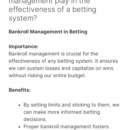
management play in the
effectiveness of a betting
system?
Bankroll Management in Betting
Importance:
Bankroll management is crucial for the
effectiveness of any betting system. It ensures
we can sustain losses and capitalize on wins
without risking our entire budget.
Benefits:
By setting limits and sticking to them, we
can make more informed betting
decisions.
Proper bankroll management fosters