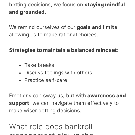
betting decisions, we focus on
staying mindful
and grounded
.
We remind ourselves of our
goals and limits
,
allowing us to make rational choices.
Strategies to maintain a balanced mindset:
Take breaks
Discuss feelings with others
Practice self-care
Emotions can sway us, but with
awareness and
support
, we can navigate them effectively to
make wiser betting decisions.
What role does bankroll