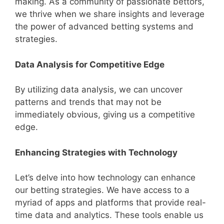
making. As a community of passionate bettors,
we thrive when we share insights and leverage
the power of advanced betting systems and
strategies.
Data Analysis for Competitive Edge
By utilizing data analysis, we can uncover
patterns and trends that may not be
immediately obvious, giving us a competitive
edge.
Enhancing Strategies with Technology
Let’s delve into how technology can enhance
our betting strategies. We have access to a
myriad of apps and platforms that provide real-
time data and analytics. These tools enable us