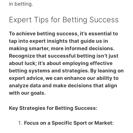
in betting.
Expert Tips for Betting Success
To achieve betting success, it’s essential to
tap into expert insights that guide us in
making smarter, more informed decisions.
Recognize that successful betting isn’t just
about luck; it’s about employing effective
betting systems and strategies. By leaning on
expert advice, we can enhance our ability to
analyze data and make decisions that align
with our goals.
Key Strategies for Betting Success:
Focus on a Specific Sport or Market: