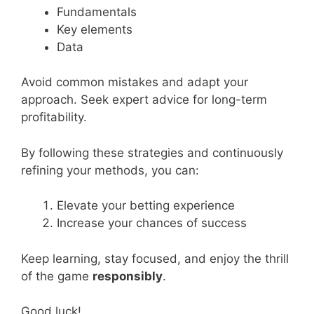
Fundamentals
Key elements
Data
Avoid common mistakes and adapt your
approach. Seek expert advice for long-term
profitability.
By following these strategies and continuously
refining your methods, you can:
Elevate your betting experience
Increase your chances of success
Keep learning, stay focused, and enjoy the thrill
of the game
responsibly
.
Good luck!