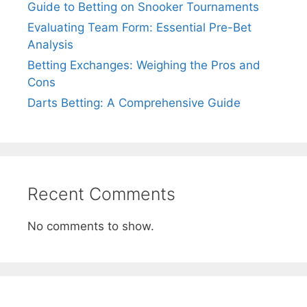
Guide to Betting on Snooker Tournaments
Evaluating Team Form: Essential Pre-Bet
Analysis
Betting Exchanges: Weighing the Pros and
Cons
Darts Betting: A Comprehensive Guide
Recent Comments
No comments to show.