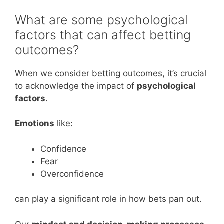
What are some psychological
factors that can affect betting
outcomes?
When we consider betting outcomes, it’s crucial
to acknowledge the impact of
psychological
factors
.
Emotions
like:
Confidence
Fear
Overconfidence
can play a significant role in how bets pan out.