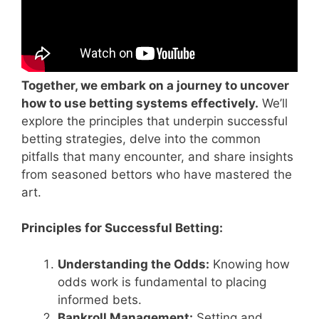
Together, we embark on a journey to uncover
how to use betting systems effectively.
We’ll
explore the principles that underpin successful
betting strategies, delve into the common
pitfalls that many encounter, and share insights
from seasoned bettors who have mastered the
art.
Principles for Successful Betting:
Understanding the Odds:
Knowing how
odds work is fundamental to placing
informed bets.
Bankroll Management:
Setting and