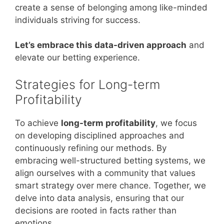
create a sense of belonging among like-minded
individuals striving for success.
Let’s embrace this data-driven approach
and
elevate our betting experience.
Strategies for Long-term
Profitability
To achieve
long-term profitability
, we focus
on developing disciplined approaches and
continuously refining our methods. By
embracing well-structured betting systems, we
align ourselves with a community that values
smart strategy over mere chance. Together, we
delve into data analysis, ensuring that our
decisions are rooted in facts rather than
emotions.