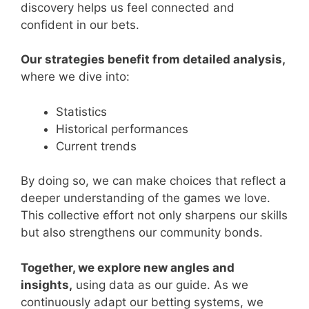
discovery helps us feel connected and
confident in our bets.
Our strategies benefit from detailed analysis,
where we dive into:
Statistics
Historical performances
Current trends
By doing so, we can make choices that reflect a
deeper understanding of the games we love.
This collective effort not only sharpens our skills
but also strengthens our community bonds.
Together, we explore new angles and
insights,
using data as our guide. As we
continuously adapt our betting systems, we