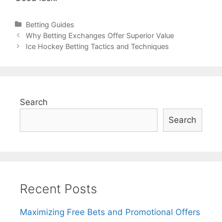
Categories
Betting Guides
Post
Why Betting Exchanges Offer Superior Value
navigation
Ice Hockey Betting Tactics and Techniques
Search
Search
Recent Posts
Maximizing Free Bets and Promotional Offers