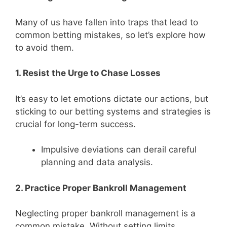
Many of us have fallen into traps that lead to
common betting mistakes, so let’s explore how
to avoid them.
1. Resist the Urge to Chase Losses
It’s easy to let emotions dictate our actions, but
sticking to our betting systems and strategies is
crucial for long-term success.
Impulsive deviations can derail careful
planning and data analysis.
2. Practice Proper Bankroll Management
Neglecting proper bankroll management is a
common mistake. Without setting limits,