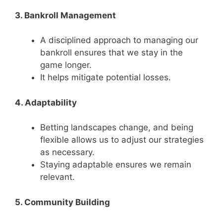
3. Bankroll Management
A disciplined approach to managing our
bankroll ensures that we stay in the
game longer.
It helps mitigate potential losses.
4. Adaptability
Betting landscapes change, and being
flexible allows us to adjust our strategies
as necessary.
Staying adaptable ensures we remain
relevant.
5. Community Building