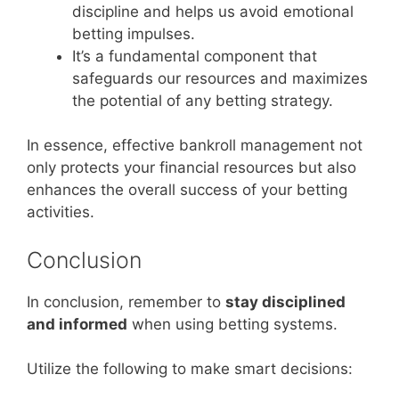
discipline and helps us avoid emotional
betting impulses.
It’s a fundamental component that
safeguards our resources and maximizes
the potential of any betting strategy.
In essence, effective bankroll management not
only protects your financial resources but also
enhances the overall success of your betting
activities.
Conclusion
In conclusion, remember to
stay disciplined
and informed
when using betting systems.
Utilize the following to make smart decisions: