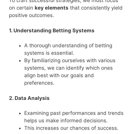
To craft successful strategies, we must focus
on certain
key elements
that consistently yield
positive outcomes.
1. Understanding Betting Systems
A thorough understanding of betting
systems is essential.
By familiarizing ourselves with various
systems, we can identify which ones
align best with our goals and
preferences.
2. Data Analysis
Examining past performances and trends
helps us make informed decisions.
This increases our chances of success.