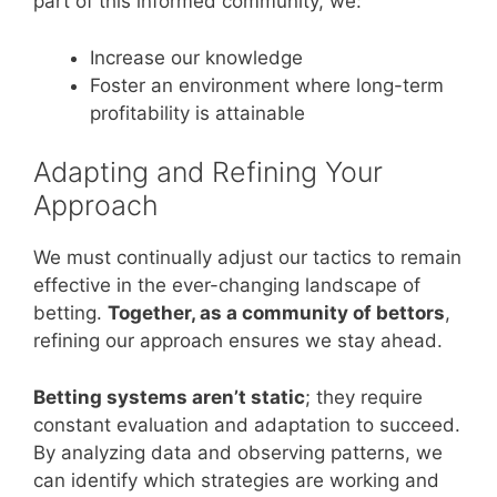
part of this informed community, we:
Increase our knowledge
Foster an environment where long-term
profitability is attainable
Adapting and Refining Your
Approach
We must continually adjust our tactics to remain
effective in the ever-changing landscape of
betting.
Together, as a community of bettors
,
refining our approach ensures we stay ahead.
Betting systems aren’t static
; they require
constant evaluation and adaptation to succeed.
By analyzing data and observing patterns, we
can identify which strategies are working and