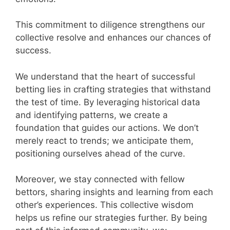
This commitment to diligence strengthens our
collective resolve and enhances our chances of
success.
We understand that the heart of successful
betting lies in crafting strategies that withstand
the test of time. By leveraging historical data
and identifying patterns, we create a
foundation that guides our actions. We don’t
merely react to trends; we anticipate them,
positioning ourselves ahead of the curve.
Moreover, we stay connected with fellow
bettors, sharing insights and learning from each
other’s experiences. This collective wisdom
helps us refine our strategies further. By being