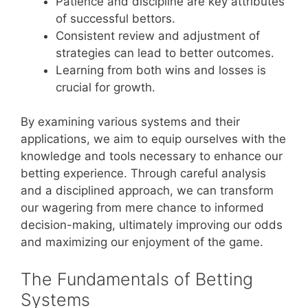
Patience and discipline are key attributes
of successful bettors.
Consistent review and adjustment of
strategies can lead to better outcomes.
Learning from both wins and losses is
crucial for growth.
By examining various systems and their
applications, we aim to equip ourselves with the
knowledge and tools necessary to enhance our
betting experience. Through careful analysis
and a disciplined approach, we can transform
our wagering from mere chance to informed
decision-making, ultimately improving our odds
and maximizing our enjoyment of the game.
The Fundamentals of Betting
Systems