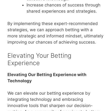
Increase chances of success through
shared experiences and strategies.
By implementing these expert-recommended
strategies, we can approach betting with a
more strategic and informed mindset, ultimately
improving our chances of achieving success.
Elevating Your Betting
Experience
Elevating Our Betting Experience with
Technology
We can elevate our betting experience by
integrating technology and embracing
innovative tools that sharpen our decision-