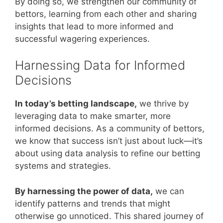
By doing so, we strengthen our community of
bettors, learning from each other and sharing
insights that lead to more informed and
successful wagering experiences.
Harnessing Data for Informed
Decisions
In today’s betting landscape,
we thrive by
leveraging data to make smarter, more
informed decisions. As a community of bettors,
we know that success isn’t just about luck—it’s
about using data analysis to refine our betting
systems and strategies.
By harnessing the power of data,
we can
identify patterns and trends that might
otherwise go unnoticed. This shared journey of