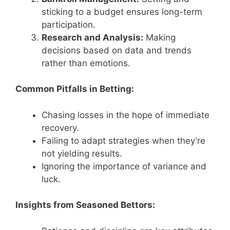
sticking to a budget ensures long-term
participation.
Research and Analysis:
Making
decisions based on data and trends
rather than emotions.
Common Pitfalls in Betting:
Chasing losses in the hope of immediate
recovery.
Failing to adapt strategies when they’re
not yielding results.
Ignoring the importance of variance and
luck.
Insights from Seasoned Bettors: