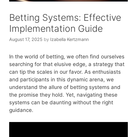
Betting Systems: Effective
Implementation Guide
August 17, 2025
by
Izabella Kertzmann
In the world of betting, we often find ourselves
searching for that elusive edge, a strategy that
can tip the scales in our favor. As enthusiasts
and participants in this dynamic arena, we
understand the allure of betting systems and
the promise they hold. Yet, navigating these
systems can be daunting without the right
guidance.