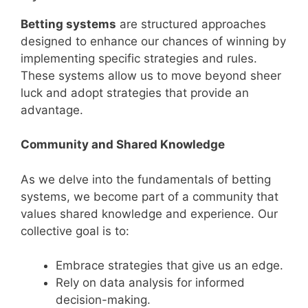
Betting systems
are structured approaches
designed to enhance our chances of winning by
implementing specific strategies and rules.
These systems allow us to move beyond sheer
luck and adopt strategies that provide an
advantage.
Community and Shared Knowledge
As we delve into the fundamentals of betting
systems, we become part of a community that
values shared knowledge and experience. Our
collective goal is to:
Embrace strategies that give us an edge.
Rely on data analysis for informed
decision-making.