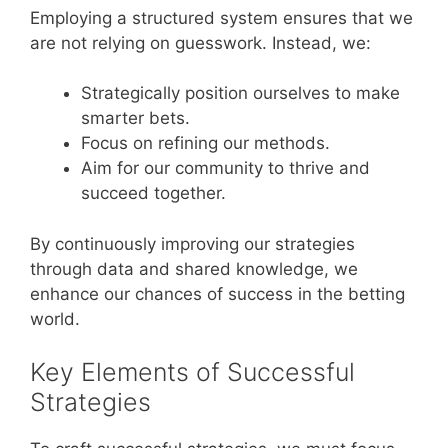
Employing a structured system ensures that we
are not relying on guesswork. Instead, we:
Strategically position ourselves to make
smarter bets.
Focus on refining our methods.
Aim for our community to thrive and
succeed together.
By continuously improving our strategies
through data and shared knowledge, we
enhance our chances of success in the betting
world.
Key Elements of Successful
Strategies