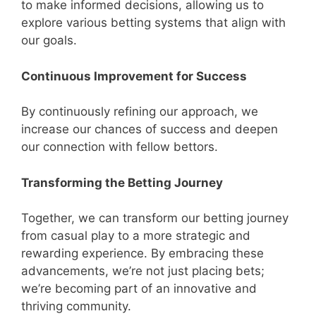
to make informed decisions, allowing us to
explore various betting systems that align with
our goals.
Continuous Improvement for Success
By continuously refining our approach, we
increase our chances of success and deepen
our connection with fellow bettors.
Transforming the Betting Journey
Together, we can transform our betting journey
from casual play to a more strategic and
rewarding experience. By embracing these
advancements, we’re not just placing bets;
we’re becoming part of an innovative and
thriving community.