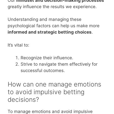
Our
mindset and decision-making processes
greatly influence the results we experience.
Understanding and managing these
psychological factors can help us make more
informed and strategic betting choices
.
It’s vital to:
Recognize their influence.
Strive to navigate them effectively for
successful outcomes.
How can one manage emotions
to avoid impulsive betting
decisions?
To manage emotions and avoid impulsive