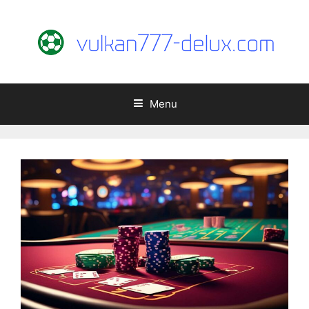
Skip
to
content
Menu