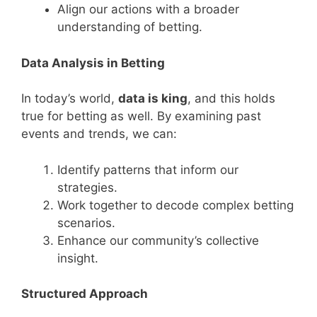
Align our actions with a broader
understanding of betting.
Data Analysis in Betting
In today’s world,
data is king
, and this holds
true for betting as well. By examining past
events and trends, we can:
Identify patterns that inform our
strategies.
Work together to decode complex betting
scenarios.
Enhance our community’s collective
insight.
Structured Approach