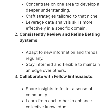
Concentrate on one area to develop a
deeper understanding.
Craft strategies tailored to that niche.
Leverage data analysis skills more
effectively in a specific domain.
Consistently Review and Refine Betting
Systems:
Adapt to new information and trends
regularly.
Stay informed and flexible to maintain
an edge over others.
Collaborate with Fellow Enthusiasts:
Share insights to foster a sense of
community.
Learn from each other to enhance
collective knowledge.