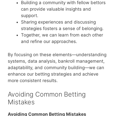
Building a community with fellow bettors
can provide valuable insights and
support.
Sharing experiences and discussing
strategies fosters a sense of belonging.
Together, we can learn from each other
and refine our approaches.
By focusing on these elements—understanding
systems, data analysis, bankroll management,
adaptability, and community building—we can
enhance our betting strategies and achieve
more consistent results.
Avoiding Common Betting
Mistakes
Avoiding Common Betting Mistakes