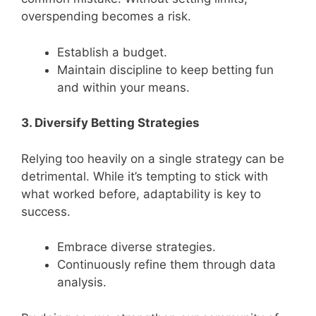
overspending becomes a risk.
Establish a budget.
Maintain discipline to keep betting fun
and within your means.
3. Diversify Betting Strategies
Relying too heavily on a single strategy can be
detrimental. While it’s tempting to stick with
what worked before, adaptability is key to
success.
Embrace diverse strategies.
Continuously refine them through data
analysis.